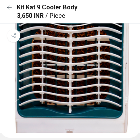
Kit Kat 9 Cooler Body
3,650 INR
/ Piece