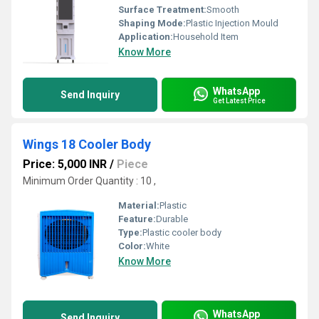
Surface Treatment:
Smooth
Shaping Mode:
Plastic Injection Mould
Application:
Household Item
Know More
WhatsApp
Send Inquiry
Get Latest Price
Wings 18 Cooler Body
Price: 5,000 INR
/
Piece
Minimum Order Quantity : 10 ,
Material:
Plastic
Feature:
Durable
Type:
Plastic cooler body
Color:
White
Know More
WhatsApp
Send Inquiry