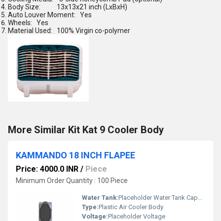
Body Size:
13x13x21 inch (LxBxH)
Auto Louver Moment:
Yes
Wheels:
Yes
Material Used:
100% Virgin co-polymer
More Similar Kit Kat 9 Cooler Body
KAMMANDO 18 INCH FLAPEE
Price: 4000.0 INR
/
Piece
Minimum Order Quantity : 100 Piece
Water Tank:
Placeholder Water Tank Capacity
Type:
Plastic Air Cooler Body
Voltage:
Placeholder Voltage