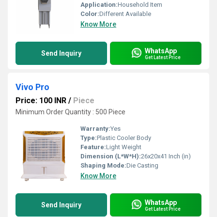
Application:
Household Item
Color:
Different Available
Know More
WhatsApp
Send Inquiry
Get Latest Price
Vivo Pro
Price: 100 INR
/
Piece
Minimum Order Quantity : 500 Piece
Warranty:
Yes
Type:
Plastic Cooler Body
Feature:
Light Weight
Dimension (L*W*H):
26x20x41 Inch (in)
Shaping Mode:
Die Casting
Know More
WhatsApp
Send Inquiry
Get Latest Price