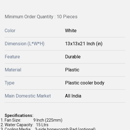
Minimum Order Quantity : 10 Pieces
Color
White
Dimension (L*W*H)
13x13x21 Inch (in)
Feature
Durable
Material
Plastic
Type
Plastic cooler body
Main Domestic Market
All India
Specifications:
Fan Size:
9 Inch (225mm)
Water Capacity:
15 Ltrs
Cooling Media:
3-side honeycomb Pad (optional)