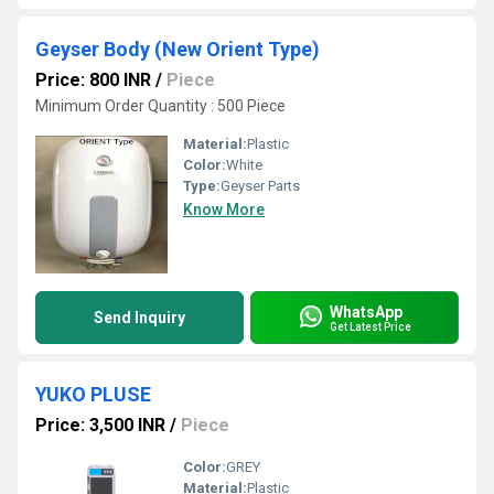
Geyser Body (New Orient Type)
Price: 800 INR
/
Piece
Minimum Order Quantity : 500 Piece
Material:
Plastic
Color:
White
Type:
Geyser Parts
Know More
WhatsApp
Send Inquiry
Get Latest Price
YUKO PLUSE
Price: 3,500 INR
/
Piece
Color:
GREY
Material:
Plastic