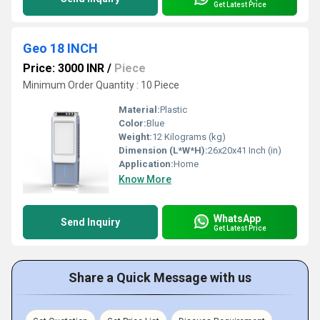
Get Latest Price
Geo 18 INCH
Price: 3000 INR
/
Piece
Minimum Order Quantity : 10 Piece
Material:
Plastic
Color:
Blue
Weight:
12 Kilograms (kg)
Dimension (L*W*H):
26x20x41 Inch (in)
Application:
Home
Know More
WhatsApp
Send Inquiry
Get Latest Price
Share a Quick Message with us