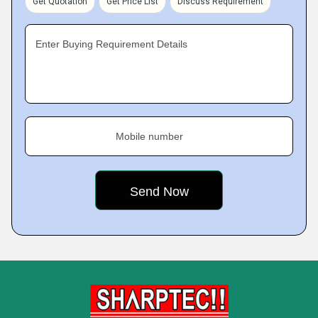
Get Quotation
Get Price List
Discuss Requirement
Enter Buying Requirement Details
Mobile number