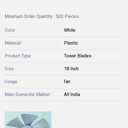
Minimum Order Quantity : 500 Pieces
Color
White
Material
Plastic
Product Type
Tower Blades
Size
18 Inch
Usage
fan
Main Domestic Market
All India