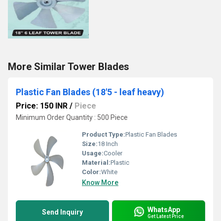
More Similar Tower Blades
Plastic Fan Blades (18'5 - leaf heavy)
Price: 150 INR
/
Piece
Minimum Order Quantity : 500 Piece
Product Type:
Plastic Fan Blades
Size:
18 Inch
Usage:
Cooler
Material:
Plastic
Color:
White
Know More
WhatsApp
Send Inquiry
Get Latest Price