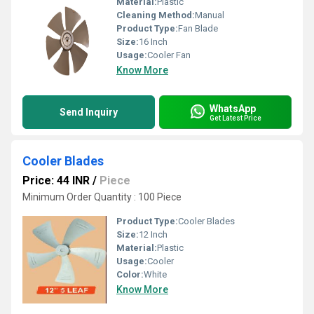
Material:
Plastic
Cleaning Method:
Manual
Product Type:
Fan Blade
Size:
16 Inch
Usage:
Cooler Fan
Know More
WhatsApp
Send Inquiry
Get Latest Price
Cooler Blades
Price: 44 INR
/
Piece
Minimum Order Quantity : 100 Piece
Product Type:
Cooler Blades
Size:
12 Inch
Material:
Plastic
Usage:
Cooler
Color:
White
Know More