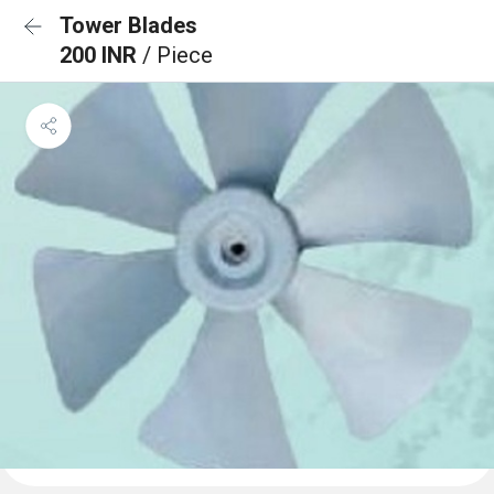
Tower Blades
200 INR
/ Piece