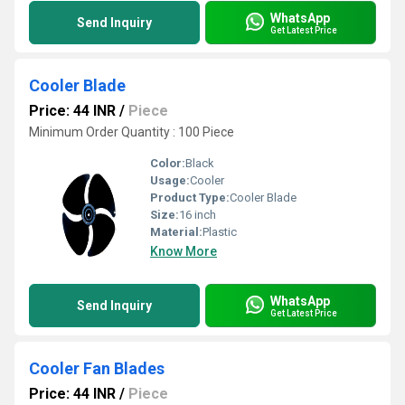
WhatsApp
Send Inquiry
Get Latest Price
Cooler Blade
Price: 44 INR
/
Piece
Minimum Order Quantity : 100 Piece
Color:
Black
Usage:
Cooler
Product Type:
Cooler Blade
Size:
16 inch
Material:
Plastic
Know More
WhatsApp
Send Inquiry
Get Latest Price
Cooler Fan Blades
Price: 44 INR
/
Piece