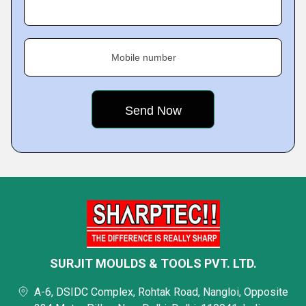
Mobile number
SURJIT MOULDS & TOOLS PVT. LTD.
A-6, DSIDC Complex, Rohtak Road, Nangloi, Opposite