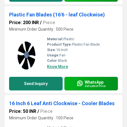
Plastic Fan Blades (16'6 - leaf Clockwise)
Price: 200 INR
/
Piece
Minimum Order Quantity : 500 Piece
Material:
Plastic
Product Type:
Plastic Fan Blade
Size:
16 Inch
Usage:
Fan
Color:
Black
Know More
WhatsApp
Send Inquiry
Get Latest Price
16 Inch 6 Leaf Anti Clockwise - Cooler Blades
Price: 50 INR
/
Piece
Minimum Order Quantity : 100 Piece