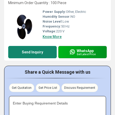
Minimum Order Quantity : 100 Piece
Power Supply:
Other, Electric
Humidity Sensor:
NO
Noise Level:
Low
Frequency:
50 Hz
Voltage:
220 V
Know More
WhatsApp
Send Inquiry
Get Latest Price
Share a Quick Message with us
Get Quotation
Get Price List
Discuss Requirement
Enter Buying Requirement Details